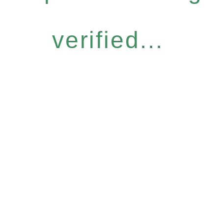
verified...