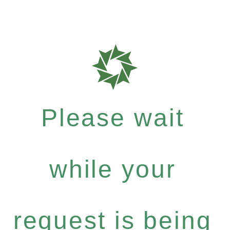
Please wait
while your
request is being