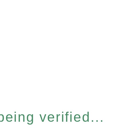
eing verified...