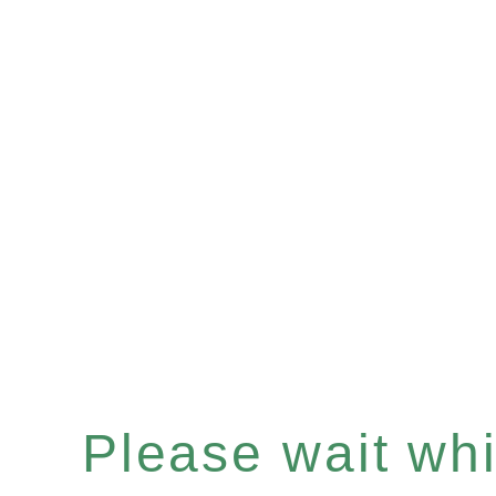
Please wait whil