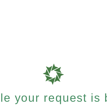
e your request is b