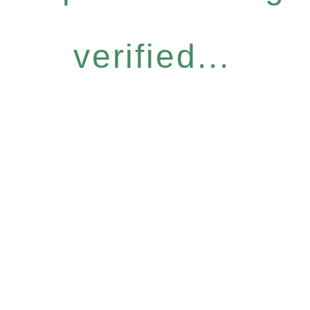
verified...