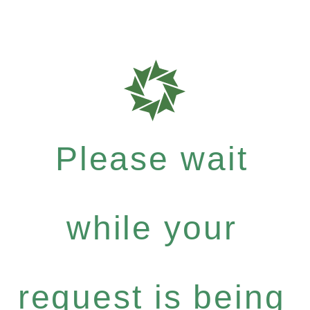
Please wait
while your
request is being